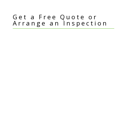
Get a Free Quote or
Arrange an Inspection
I
Name
*
f
y
Email Address
*
o
u
a
Best Contact Number
*
r
e
h
Suburb
*