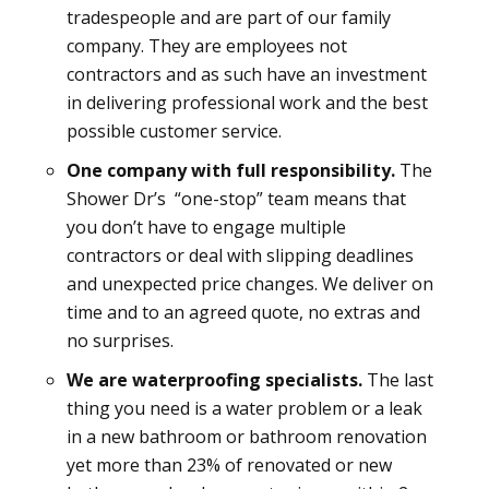
tradespeople and are part of our family
company. They are employees not
contractors and as such have an investment
in delivering professional work and the best
possible customer service.
One company with full responsibility.
The
Shower Dr’s “one-stop” team means that
you don’t have to engage multiple
contractors or deal with slipping deadlines
and unexpected price changes. We deliver on
time and to an agreed quote, no extras and
no surprises.
We are waterproofing specialists.
The last
thing you need is a water problem or a leak
in a new bathroom or bathroom renovation
yet more than 23% of renovated or new