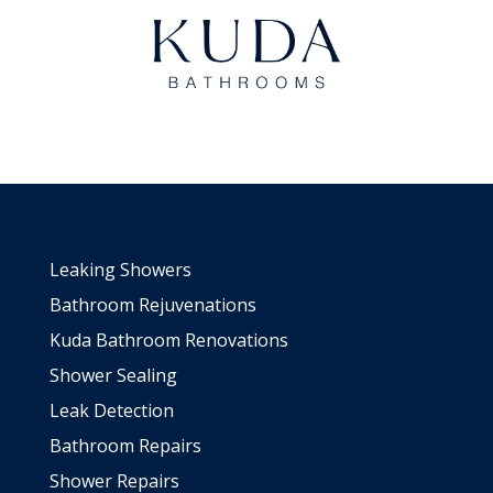
Leaking Showers
Bathroom Rejuvenations
Kuda Bathroom Renovations
Shower Sealing
Leak Detection
Bathroom Repairs
Shower Repairs