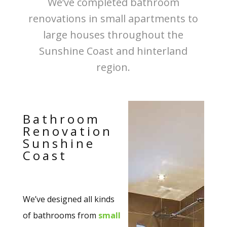
We’ve completed bathroom
renovations in small apartments to
large houses throughout the
Sunshine Coast and hinterland
region.
Bathroom
Renovation
Sunshine
Coast
We’ve designed all kinds
of bathrooms from
small