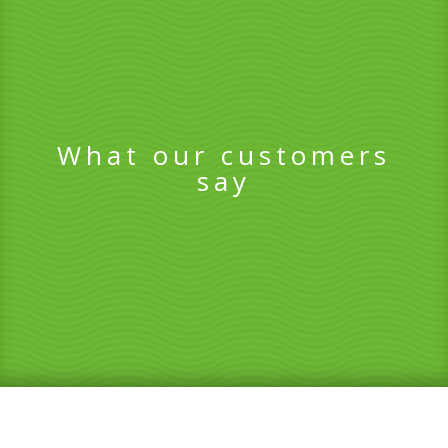
What our customers
say