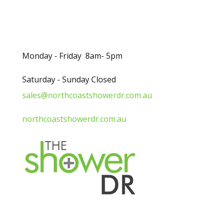
Opening Hours
Monday - Friday 8am- 5pm
Saturday - Sunday Closed
sales@northcoastshowerdr.com.au
northcoastshowerdr.com.au