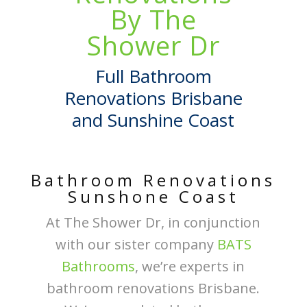
By The
Shower Dr
Full Bathroom
Renovations Brisbane
and Sunshine Coast
Bathroom Renovations
Sunshone Coast
At The Shower Dr, in conjunction
with our sister company
BATS
Bathrooms
, we’re experts in
bathroom renovations Brisbane.