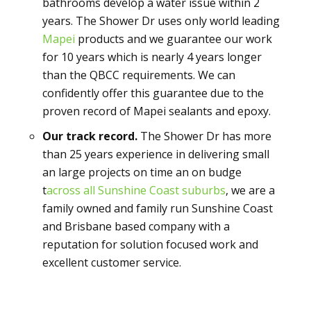
bathrooms develop a water issue within 2
years. The Shower Dr uses only world leading
Mapei
products and we guarantee our work
for 10 years which is nearly 4 years longer
than the QBCC requirements. We can
confidently offer this guarantee due to the
proven record of Mapei sealants and epoxy.
Our track record.
The Shower Dr has more
than 25 years experience in delivering small
an large projects on time an on budge
t
across all Sunshine Coast suburbs
, we are a
family owned and family run Sunshine Coast
and Brisbane based company with a
reputation for solution focused work and
excellent customer service.