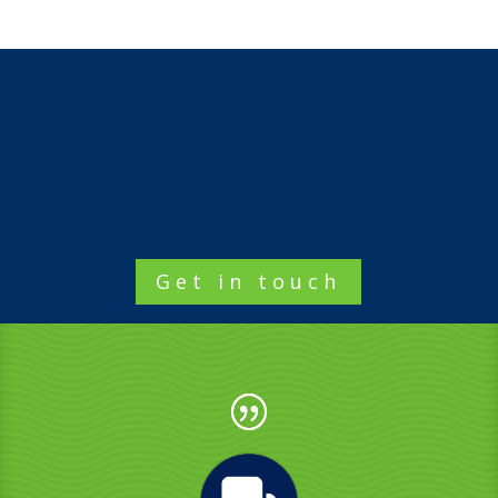
Get in touch