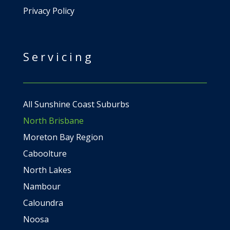
Privacy Policy
Servicing
All Sunshine Coast Suburbs
North Brisbane
Moreton Bay Region
Caboolture
North Lakes
Nambour
Caloundra
Noosa