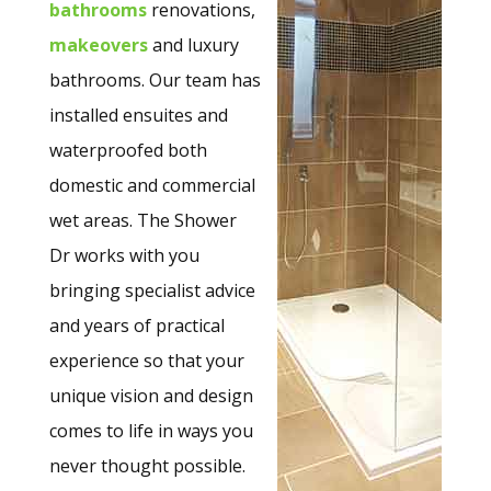
bathrooms
renovations,
makeovers
and luxury
bathrooms. Our team has
installed ensuites and
waterproofed both
domestic and commercial
wet areas. The Shower
Dr works with you
bringing specialist advice
and years of practical
experience so that your
unique vision and design
comes to life in ways you
never thought possible.