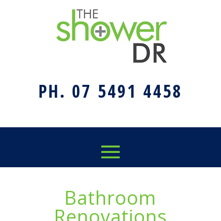
PH. 07 5491 4458
Bathroom
Renovations