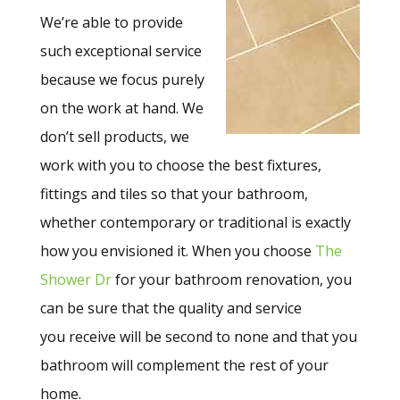
We’re able to provide
such exceptional service
because we focus purely
on the work at hand. We
don’t sell products, we
work with you to choose the best fixtures,
fittings and tiles so that your bathroom,
whether contemporary or traditional is exactly
how you envisioned it. When you choose
The
Shower Dr
for your bathroom renovation, you
can be sure that the quality and service
you receive will be second to none and that you
bathroom will complement the rest of your
home.