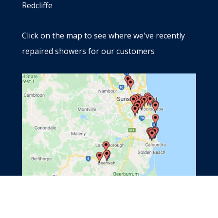
Redcliffe
Click on the map to see where we've recently
repaired showers for our customers