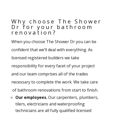
Why choose The Shower
Dr for your bathroom
renovation?
When you choose The Shower Dr you can be
confident that we’ll deal with everything. As
licensed registered builders we take
responsibility for every facet of your project
and our team comprises all of the trades
necessary to complete the work. We take care
of bathroom renovations from start to finish.
Our employees.
Our carpenters, plumbers,
tilers, electricians and waterproofing
technicians are all fully qualified licensed