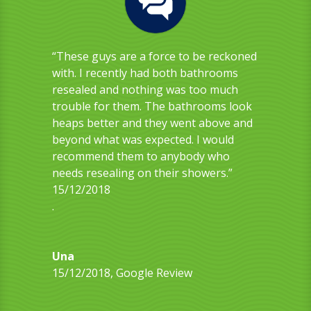
“These guys are a force to be reckoned
with. I recently had both bathrooms
resealed and nothing was too much
trouble for them. The bathrooms look
heaps better and they went above and
beyond what was expected. I would
recommend them to anybody who
needs resealing on their showers.”
15/12/2018
.
Una
15/12/2018
,
Google Review