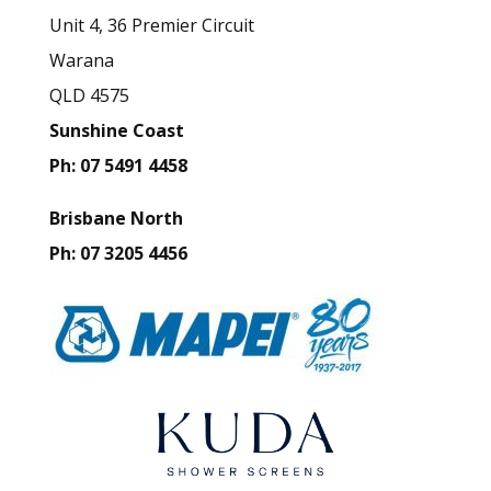
f
Unit 4, 36 Premier Circuit
i
Warana
e
QLD 4575
l
Sunshine Coast
d
Ph: 07 5491 4458
b
l
Brisbane North
a
Ph: 07 3205 4456
n
k
.