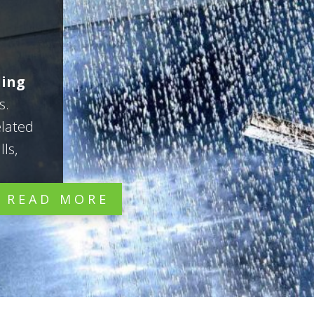
ling
s.
elated
ls,
READ MORE


Repair
Restore