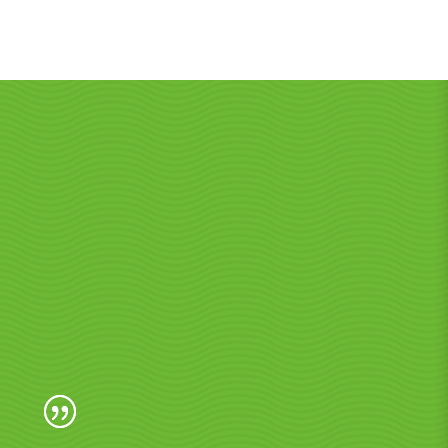
o Noosa