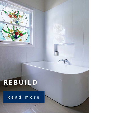
REBUILD
Read more