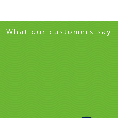
What our customers say
Sunshine Coast
North Lakes t