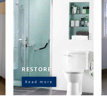
RESTORE
Read more