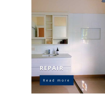
REPAIR
Read more