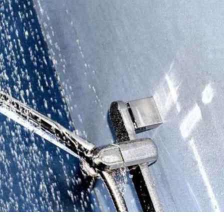

Rebuild