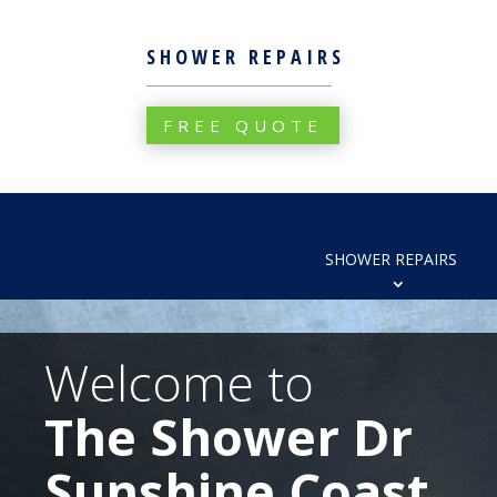
SHOWER REPAIRS
FREE QUOTE
SHOWER REPAIRS
Welcome to
The Shower Dr
Sunshine Coast