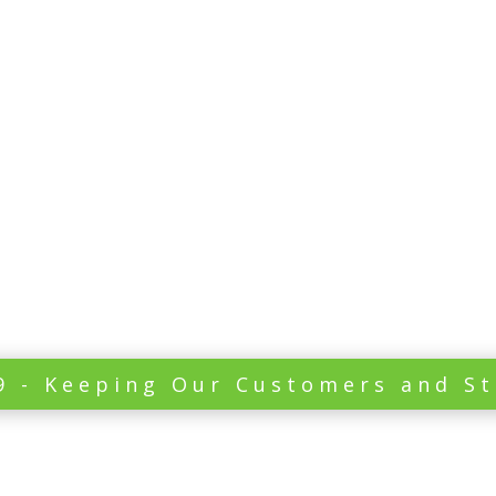
Leak Repairs Sunshi
cracked tiles
bathr
07 5491 4458
North Brisbane
9 - Keeping Our Customers and St