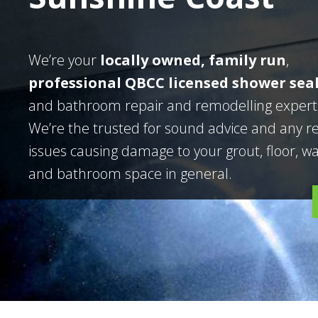
We’re your
locally owned, family run
,
professional QBCC licensed shower sea
and bathroom repair and remodelling expert
We’re the trusted for sound advice and any r
issues causing damage to your grout, floor, wal
and bathroom space in general.