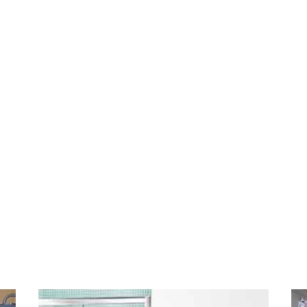
ienced and enjoy a reputation for being the mo
 on the Sunshine Coast. With more than 25 yea
airing bathrooms we’ll provide you with a cost ef
also
fix the problem correctly the first time,
wit
Our goal is to show our customers how efficient
ave your bathroom
fully sealed and
cleaner than