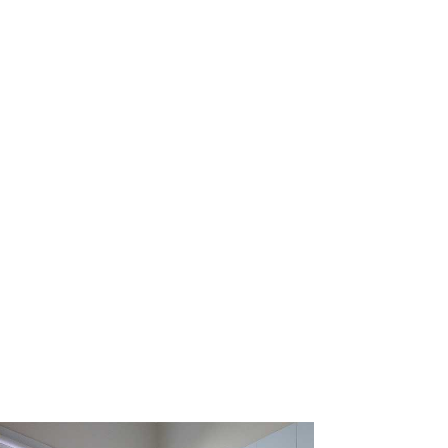
st thorough shower and
rs experience in fixing
fective, fixed price for
hout hassle
and we’ll
 qualified tradespeople
 when we arrived.