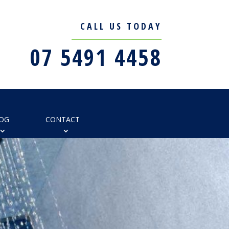
CALL US TODAY
07 5491 4458
OG
CONTACT