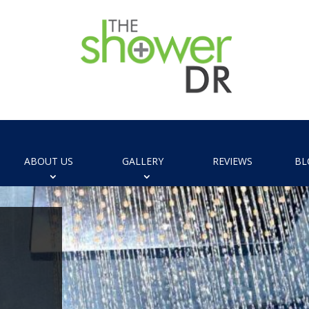
ABOUT US
GALLERY
REVIEWS
BL