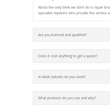
About the only think we don’t do is repair br
specialist repairers who provide this servic
Are you licensed and qualified?
Does it cost anything to get a quote?
In what suburbs do you work?
What products do you use and why?