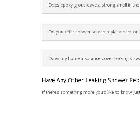
Does epoxy grout leave a strong smell in th
Do you offer shower screen replacement or ti
Does my home insurance cover leaking show
Have Any Other Leaking Shower Rep
If there’s something more you’d like to know jus