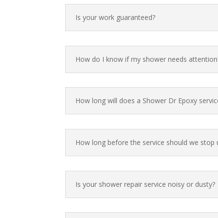
Is your work guaranteed?
How do I know if my shower needs attention
How long will does a Shower Dr Epoxy servic
How long before the service should we stop 
Is your shower repair service noisy or dusty?