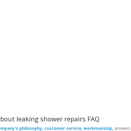
Leaking Shower Repairs FAQ
 clients ask about our service, the products we use and what makes
bout leaking shower repairs FAQ
ompany’s philosophy, customer service, workmanship,
answers 