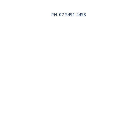
PH. 07 5491 4458
Repairs
About Us
Gallery
Reviews
Blog
Co