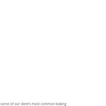
 The Shower Dr different!
some of our client’s most common leaking