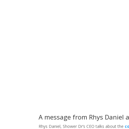
These are some questions
A message from Rhys Daniel a
Rhys Daniel, Shower Dr’s CEO talks about the
c