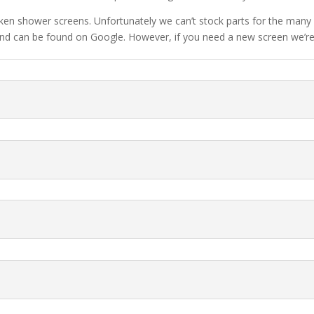
oken shower screens. Unfortunately we can’t stock parts for the many 
e and can be found on Google. However, if you need a new screen we’re