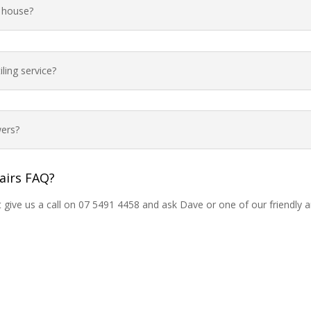
e house?
ling service?
ers?
airs FAQ?
t give us a call on 07 5491 4458 and ask Dave or one of our friendly 