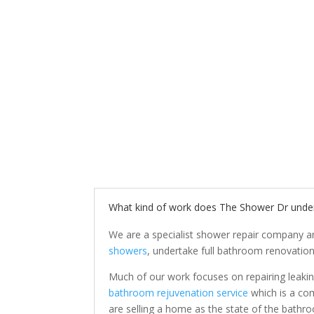
What kind of work does The Shower Dr unde
We are a specialist shower repair company a
showers
, undertake full bathroom renovation
Much of our work focuses on repairing leakin
bathroom rejuvenation service
which is a com
are selling a home as the state of the bathr