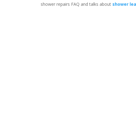
shower repairs FAQ and talks about
shower le