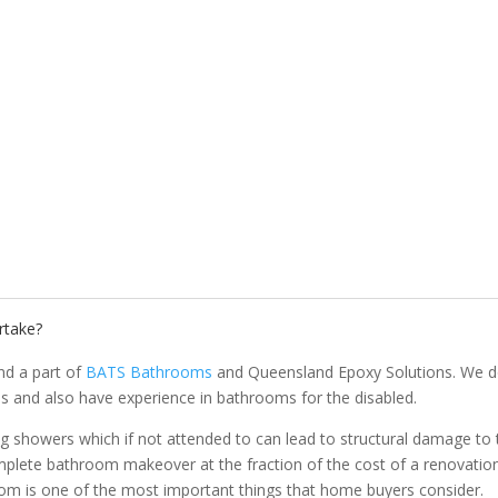
rtake?
nd a part of
BATS Bathrooms
and Queensland Epoxy Solutions. We d
s and also have experience in bathrooms for the disabled.
g showers which if not attended to can lead to structural damage to 
plete bathroom makeover at the fraction of the cost of a renovation
oom is one of the most important things that home buyers consider.