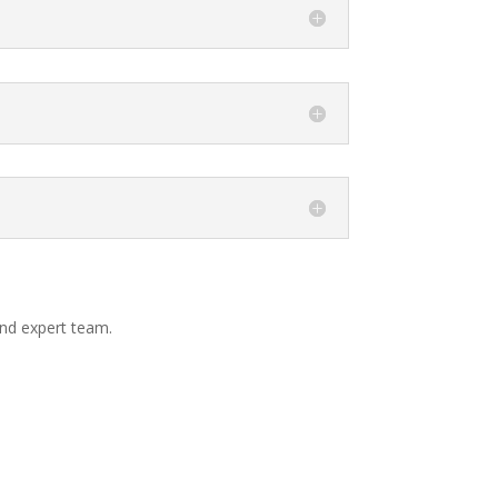
and expert team.