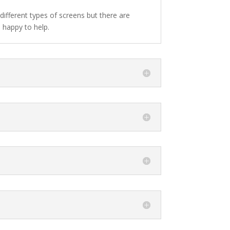
different types of screens but there are
 happy to help.