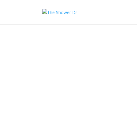
Shower Repairs
Free quote