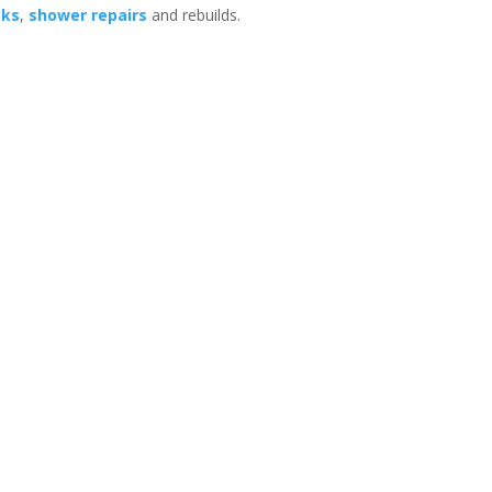
aks
,
shower repairs
and rebuilds.