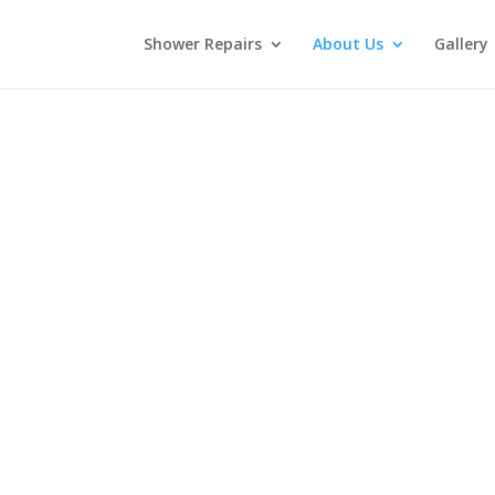
Shower Repairs
About Us
Gallery