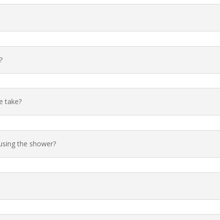
?
e take?
using the shower?