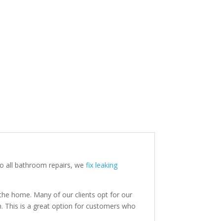
o all bathroom repairs, we
fix leaking
the home. Many of our clients opt for our
. This is a great option for customers who