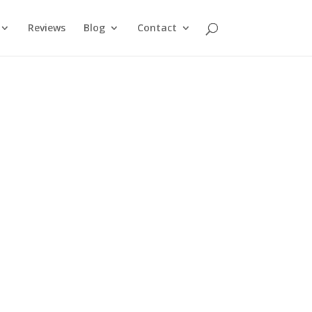
Reviews
Blog
Contact
Call us Today
07 5491 4458