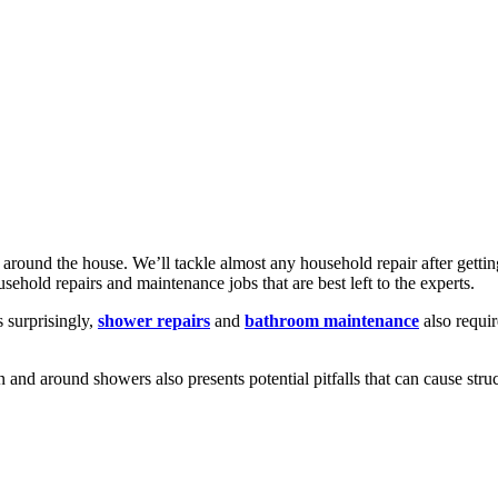
 around the house. We’ll tackle almost any household repair after gett
sehold repairs and maintenance jobs that are best left to the experts.
s surprisingly,
shower repairs
and
bathroom maintenance
also requi
and around showers also presents potential pitfalls that can cause stru