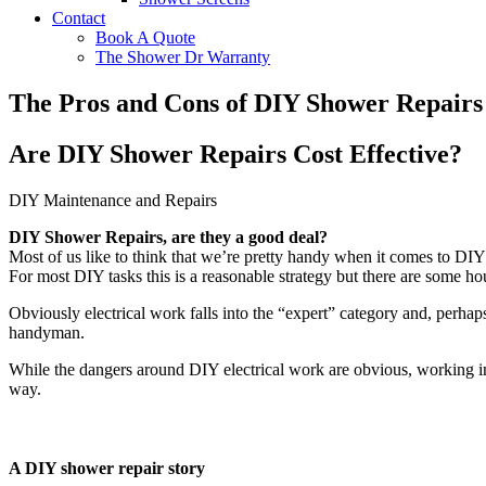
Contact
Book A Quote
The Shower Dr Warranty
The Pros and Cons of DIY Shower Repairs
Are DIY Shower Repairs Cost Effective?
DIY Maintenance and Repairs
DIY Shower Repairs, are they a good deal?
Most of us like to think that we’re pretty handy when it comes to DIY
For most DIY tasks this is a reasonable strategy but there are some hou
Obviously electrical work falls into the “expert” category and, perhap
handyman.
While the dangers around DIY electrical work are obvious, working in 
way.
A DIY shower repair story