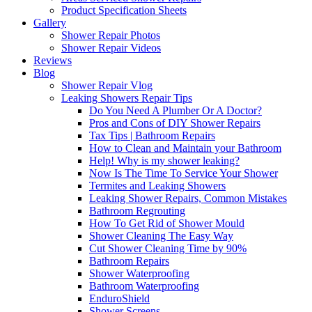
Product Specification Sheets
Gallery
Shower Repair Photos
Shower Repair Videos
Reviews
Blog
Shower Repair Vlog
Leaking Showers Repair Tips
Do You Need A Plumber Or A Doctor?
Pros and Cons of DIY Shower Repairs
Tax Tips | Bathroom Repairs
How to Clean and Maintain your Bathroom
Help! Why is my shower leaking?
Now Is The Time To Service Your Shower
Termites and Leaking Showers
Leaking Shower Repairs, Common Mistakes
Bathroom Regrouting
How To Get Rid of Shower Mould
Shower Cleaning The Easy Way
Cut Shower Cleaning Time by 90%
Bathroom Repairs
Shower Waterproofing
Bathroom Waterproofing
EnduroShield
Shower Screens