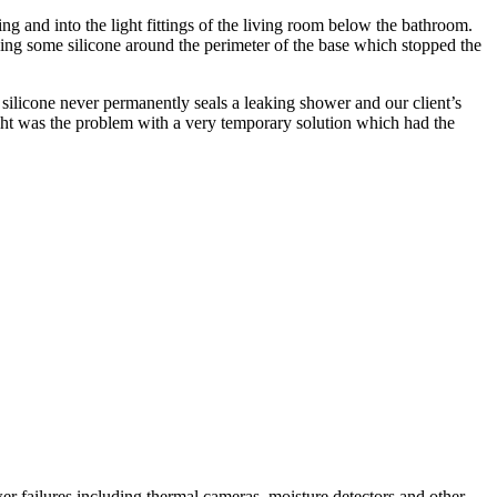
ling and into the light fittings of the living room below the bathroom.
ng some silicone around the perimeter of the base which stopped the
h silicone never permanently seals a leaking shower and our client’s
ht was the problem with a very temporary solution which had the
r failures including thermal cameras, moisture detectors and other