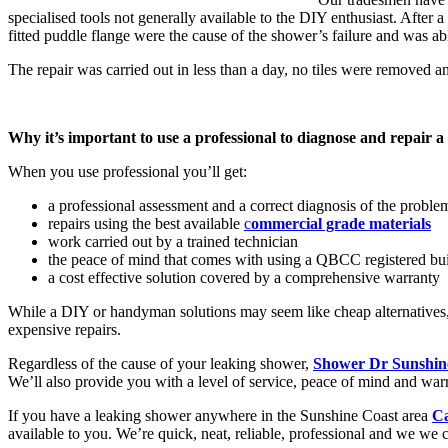
specialised tools not generally available to the DIY enthusiast. After
fitted puddle flange were the cause of the shower’s failure and was able
The repair was carried out in less than a day, no tiles were removed 
Why it’s important to use a professional to diagnose and repair a
When you use professional you’ll get:
a professional assessment and a correct diagnosis of the proble
repairs using the best available
c
ommercial grade materials
work carried out by a trained technician
the peace of mind that comes with using a QBCC registered bui
a cost effective solution covered by a comprehensive warranty
While a DIY or handyman solutions may seem like cheap alternatives, 
expensive repairs.
Regardless of the cause of your leaking shower,
Shower Dr Sunshine 
We’ll also provide you with a level of service, peace of mind and warr
If you have a leaking shower anywhere in the Sunshine Coast area
Ca
available to you. We’re quick, neat, reliable, professional and we we 