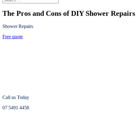
The Pros and Cons of DIY Shower Repairs
Shower Repairs
Free quote
Call us Today
07 5491 4458