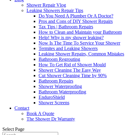
Shower Repair Vlog
Leaking Showers Repair Tips
Do You Need A Plumber Or A Doctor?
Pros and Cons of DIY Shower Repairs
Tax Tips | Bathroom Repairs
How to Clean and Maintain your Bathroom
Help! Why is my shower leaking?
Now Is The Time To Service Your Shower
Termites and Leaking Showers
Leaking Shower Repairs, Common Mistakes
Bathroom Regrouting
How To Get Rid of Shower Mould
Shower Cleaning The Easy Way
Cut Shower Cleaning Time by 90%
Bathroom Repairs
Shower Waterproofing
Bathroom Waterproofing
EnduroShield
Shower Screens
Contact
Book A Quote
The Shower Dr Warranty
Select Page