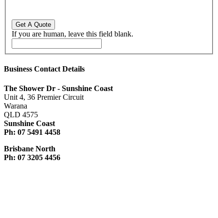
If you are human, leave this field blank.
Business Contact Details
The Shower Dr - Sunshine Coast
Unit 4, 36 Premier Circuit
Warana
QLD 4575
Sunshine Coast
Ph: 07 5491 4458
Brisbane North
Ph: 07 3205 4456