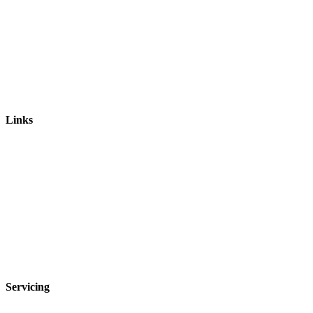
Links
Leaking Showers
Bathroom Rejuvenations
Kuda Bathroom Renovations
Shower Sealing
Leak Detection
Bathroom Repairs
Shower Repairs
Privacy Policy
Servicing