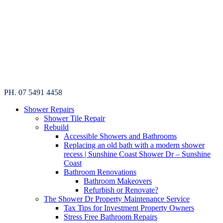
PH. 07 5491 4458
Shower Repairs
Shower Tile Repair
Rebuild
Accessible Showers and Bathrooms
Replacing an old bath with a modern shower
recess | Sunshine Coast Shower Dr – Sunshine
Coast
Bathroom Renovations
Bathroom Makeovers
Refurbish or Renovate?
The Shower Dr Property Maintenance Service
Tax Tips for Investment Property Owners
Stress Free Bathroom Repairs