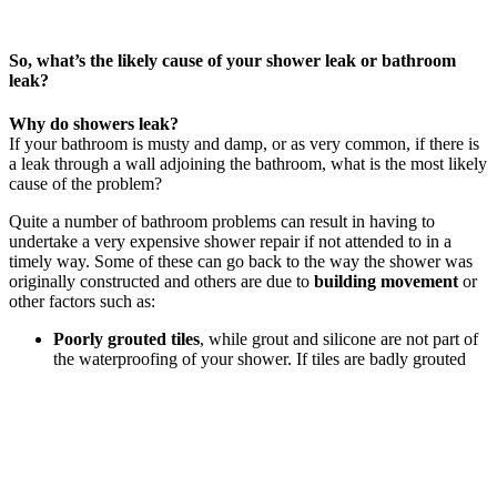
So, what’s the likely cause of your shower leak or bathroom
leak?
Why do showers leak?
If your bathroom is musty and damp, or as very common, if there is
a leak through a wall adjoining the bathroom, what is the most likely
cause of the problem?
Quite a number of bathroom problems can result in having to
undertake a very expensive shower repair if not attended to in a
timely way. Some of these can go back to the way the shower was
originally constructed and others are due to
building movement
or
other factors such as:
Poorly grouted tiles
, while grout and silicone are not part of
the waterproofing of your shower. If tiles are badly grouted