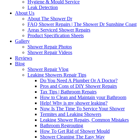
Hygiene & Mould Service
Leak Detection
About Us
About The Shower Dr
FAQ Shower Repairs | The Shower Dr Sunshine Coast
Areas Serviced Shower Repairs
Product Specification Sheets
Gallery
Shower Repair Photos
Shower Repair Videos
Reviews
Blog
Shower Repair Vlog
Leaking Showers Repair Tips
Do You Need A Plumber Or A Doctor?
Pros and Cons of DIY Shower Repairs
Tax Tips | Bathroom Repairs
How to Clean and Maintain your Bathroom
Help! Why is my shower leaking?
Now Is The Time To Service Your Shower
Termites and Leaking Showers
Leaking Shower Repairs, Common Mistakes
Bathroom Regrouting
How To Get Rid of Shower Mould
Shower Cleaning The Easy Way