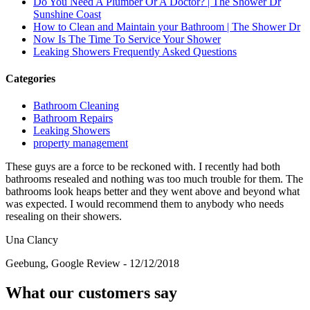
Do You Need A Plumber Or A Doctor? | The Shower Dr
Sunshine Coast
How to Clean and Maintain your Bathroom | The Shower Dr
Now Is The Time To Service Your Shower
Leaking Showers Frequently Asked Questions
Categories
Bathroom Cleaning
Bathroom Repairs
Leaking Showers
property management
These guys are a force to be reckoned with. I recently had both
bathrooms resealed and nothing was too much trouble for them. The
bathrooms look heaps better and they went above and beyond what
was expected. I would recommend them to anybody who needs
resealing on their showers.
Una Clancy
Geebung
,
Google Review - 12/12/2018
What our customers say