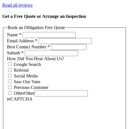
Read all reviews
Get a Free Quote or Arrange an Inspection
Book an Obligation Free Quote
Name
*
Email Address
*
Best Contact Number
*
Suburb
*
How Did You Hear About Us?
Google Search
Referral
Social Media
Saw Our Vans
Previous Customer
Other
Other
reCAPTCHA