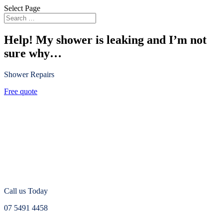
Select Page
Help! My shower is leaking and I’m not
sure why…
Shower Repairs
Free quote
Call us Today
07 5491 4458