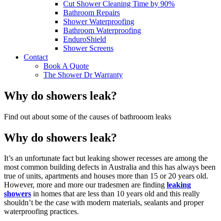
Cut Shower Cleaning Time by 90%
Bathroom Repairs
Shower Waterproofing
Bathroom Waterproofing
EnduroShield
Shower Screens
Contact
Book A Quote
The Shower Dr Warranty
Why do showers leak?
Find out about some of the causes of bathrooom leaks
Why do showers leak?
It’s an unfortunate fact but leaking shower recesses are among the
most common building defects in Australia and this has always been
true of units, apartments and houses more than 15 or 20 years old.
However, more and more our tradesmen are finding
leaking
showers
in homes that are less than 10 years old and this really
shouldn’t be the case with modern materials, sealants and proper
waterproofing practices.