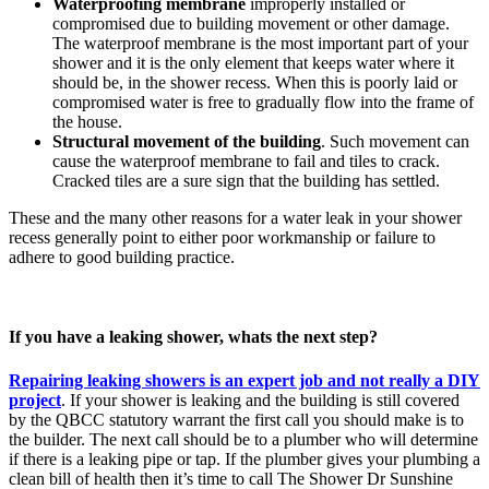
Waterproofing membrane
improperly installed or
compromised due to building movement or other damage.
The waterproof membrane is the most important part of your
shower and it is the only element that keeps water where it
should be, in the shower recess. When this is poorly laid or
compromised water is free to gradually flow into the frame of
the house.
Structural movement of the building
. Such movement can
cause the waterproof membrane to fail and tiles to crack.
Cracked tiles are a sure sign that the building has settled.
These and the many other reasons for a water leak in your shower
recess generally point to either poor workmanship or failure to
adhere to good building practice.
If you have a leaking shower, whats the next step?
Repairing leaking showers is an expert job and not really a DIY
project
. If your shower is leaking and the building is still covered
by the QBCC statutory warrant the first call you should make is to
the builder. The next call should be to a plumber who will determine
if there is a leaking pipe or tap. If the plumber gives your plumbing a
clean bill of health then it’s time to call The Shower Dr Sunshine