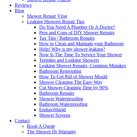
Reviews
Blog
Shower Repair Vlog
Leaking Showers Repair Tips
Do You Need A Plumber Or A Doctor?
Pros and Cons of DIY Shower Repairs
Tax Tips | Bathroom Repairs
How to Clean and Maintain your Bathroom
Help! Why is my shower leaking?
Now Is The Time To Service Your Shower
Termites and Leaking Showers
Leaking Shower Repairs, Common Mistakes
Bathroom Regrouting
How To Get Rid of Shower Mould
Shower Cleaning The Easy Way
Cut Shower Cleaning Time by 90%
Bathroom Repairs
Shower Waterproofing
Bathroom Waterproofing
EnduroShield
Shower Screens
Contact
Book A Quote
The Shower Dr Warranty