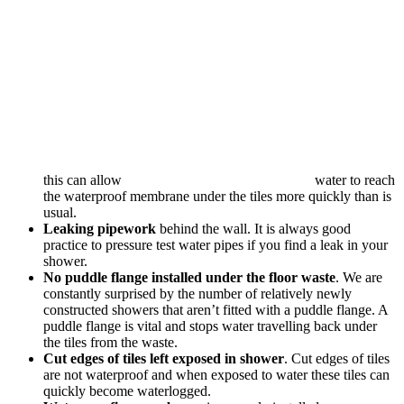
this can allow
water to reach
the waterproof membrane under the tiles more quickly than is
usual.
Leaking pipework
behind the wall. It is always good
practice to pressure test water pipes if you find a leak in your
shower.
No puddle flange installed under the floor waste
. We are
constantly surprised by the number of relatively newly
constructed showers that aren’t fitted with a puddle flange. A
puddle flange is vital and stops water travelling back under
the tiles from the waste.
Cut edges of tiles left exposed in shower
. Cut edges of tiles
are not waterproof and when exposed to water these tiles can
quickly become waterlogged.