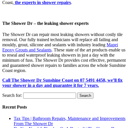
Coast,
the experts in shower repairs
.
The Shower Dr – the leaking shower experts
The Shower Dr can repair most leaking showers without costly tile
removal. Our fully trained technicians will replace all failing and
mouldy, grout, silicone and sealants with industry leading
Mapei
Epoxy Grouts and Sealants
. These state of the art products enable us
to reseal and waterproof leaking showers in just a day with the
minimum of fuss. The Shower Dr provides cost effective, permanent
and guaranteed shower repairs to families across the whole Sunshine
Coast region.
Call The Shower Dr Sunshine Coast on 07 5491 4458, we’ll fix
your shower in a day and guarantee it for 7 years.
Search for:
Recent Posts
Tax Tips | Bathroom Repairs, Maintenance and Improvements
From The Shower Dr