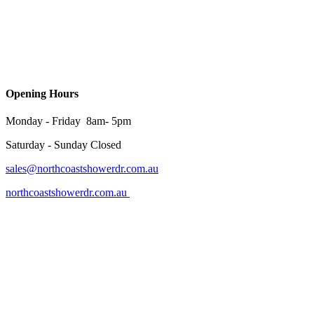
Opening Hours
Monday - Friday 8am- 5pm
Saturday - Sunday Closed
sales@northcoastshowerdr.com.au
northcoastshowerdr.com.au