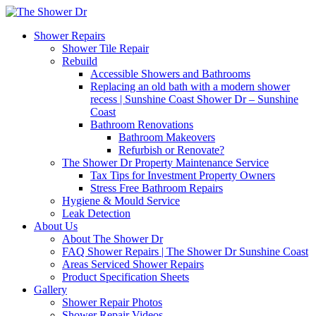
Shower Repairs
Shower Tile Repair
Rebuild
Accessible Showers and Bathrooms
Replacing an old bath with a modern shower
recess | Sunshine Coast Shower Dr – Sunshine
Coast
Bathroom Renovations
Bathroom Makeovers
Refurbish or Renovate?
The Shower Dr Property Maintenance Service
Tax Tips for Investment Property Owners
Stress Free Bathroom Repairs
Hygiene & Mould Service
Leak Detection
About Us
About The Shower Dr
FAQ Shower Repairs | The Shower Dr Sunshine Coast
Areas Serviced Shower Repairs
Product Specification Sheets
Gallery
Shower Repair Photos
Shower Repair Videos