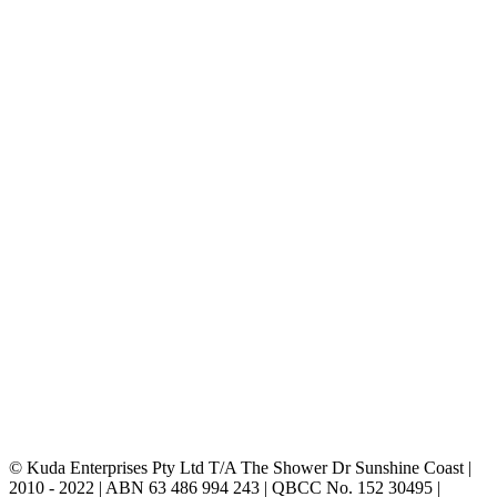
© Kuda Enterprises Pty Ltd T/A The Shower Dr Sunshine Coast |
2010 - 2022 | ABN 63 486 994 243 | QBCC No. 152 30495 |