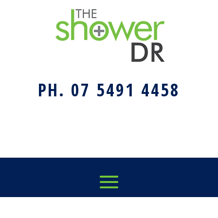
PH. 07 5491 4458