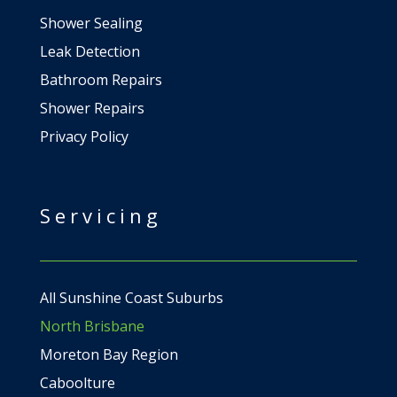
Shower Sealing
Leak Detection
Bathroom Repairs
Shower Repairs
Privacy Policy
Servicing
All Sunshine Coast Suburbs
North Brisbane
Moreton Bay Region
Caboolture