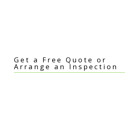
Get a Free Quote or
Arrange an Inspection
I
Name
*
f
y
Email Address
*
o
u