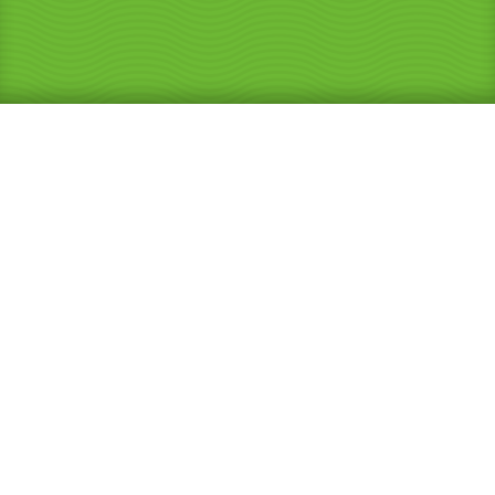
25 Years Experience
Repairing and Renovating
Showers
and Bathrooms