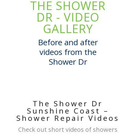
THE SHOWER
DR - VIDEO
GALLERY
Before and after
videos from the
Shower Dr
The Shower Dr
Sunshine Coast –
Shower Repair Videos
Check out short videos of showers