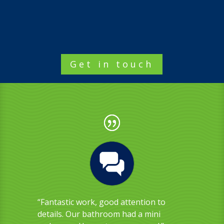
Get in touch
“Fantastic work, good attention to
details. Our bathroom had a mini