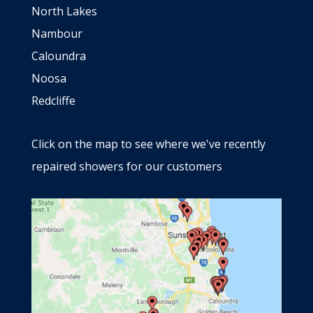
North Lakes
Nambour
Caloundra
Noosa
Redcliffe
Click on the map to see where we've recently
repaired showers for our customers