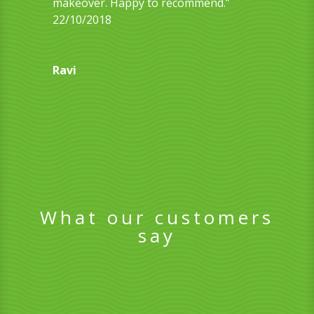
makeover. Happy to recommend.”
22/10/2018
Ravi
What our customers
say