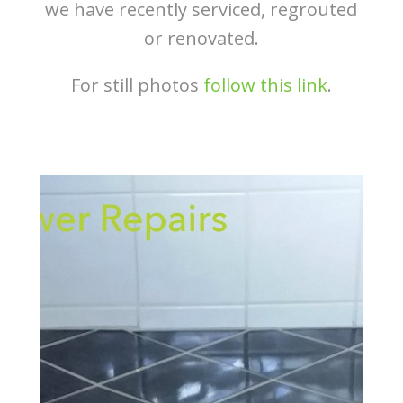
we have recently serviced, regrouted
or renovated.
For still photos
follow this link
.