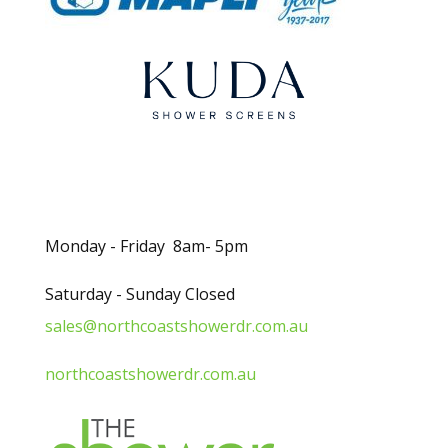
.
Opening Hours
Monday - Friday 8am- 5pm
Saturday - Sunday Closed
sales@northcoastshowerdr.com.au
northcoastshowerdr.com.au