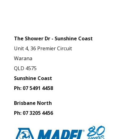
t
Business Contact
h
Details
i
s
The Shower Dr - Sunshine Coast
f
Unit 4, 36 Premier Circuit
i
Warana
e
QLD 4575
l
Sunshine Coast
d
Ph: 07 5491 4458
b
l
Brisbane North
a
Ph: 07 3205 4456
n
k