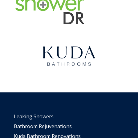
Leaking Showers
Bathroom Rejuvenations
Kuda Bathroom Renovations