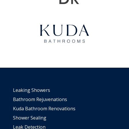
Leaking Showers
Bathroom Rejuvenations
Kuda Bathroom Renovations
Shower Sealing
Leak Detection