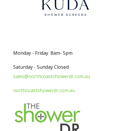
Opening Hours
Monday - Friday 8am- 5pm
Saturday - Sunday Closed
sales@northcoastshowerdr.com.au
northcoastshowerdr.com.au