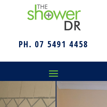
PH. 07 5491 4458