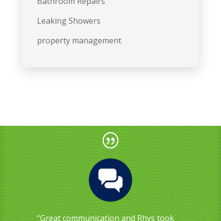
Bathroom Repairs
Leaking Showers
property management
“Great communication and Rhys took