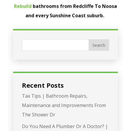
Rebuild
bathrooms from Redcliffe To Noosa
and every Sunshine Coast suburb.
Recent Posts
Tax Tips | Bathroom Repairs,
Maintenance and Improvements From
The Shower Dr
Do You Need A Plumber Or A Doctor? |