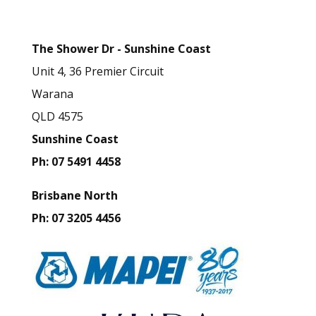
Details
i
s
The Shower Dr - Sunshine Coast
f
Unit 4, 36 Premier Circuit
i
Warana
e
QLD 4575
l
Sunshine Coast
d
Ph: 07 5491 4458
b
l
Brisbane North
a
Ph: 07 3205 4456
n
k
.