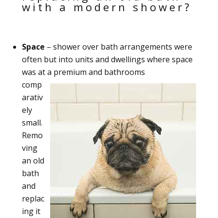
with a modern shower?
Space
– shower over bath arrangements were
often but into units and dwellings where space
was at a premium and bathrooms
comp
arativ
ely
small.
Remo
ving
an old
bath
and
replac
ing it