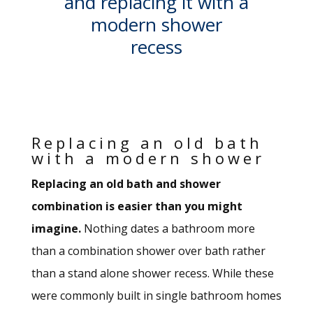
and replacing it with a
modern shower
recess
Replacing an old bath
with a modern shower
Replacing an old bath and shower
combination is easier than you might
imagine.
Nothing dates a bathroom more
than a combination shower over bath rather
than a stand alone shower recess. While these
were commonly built in single bathroom homes