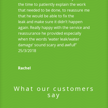
the time to patiently explain the work
that needed to be done, to reassure me
that he would be able to
fix the
leak
and make sure it didn’t happen
again. Really happy with the service and
reassurance he provided especially
when the words ‘water leak/water
damage’ sound scary and awful!”
25/3/2018
Rachel
What our customers
say