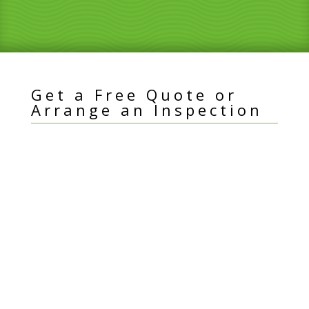
Get a Free Quote or
Arrange an Inspection
I
Name
*
f
y
Email Address
*
o
u
a
Best Contact Number
*
r