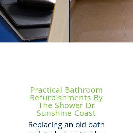
Practical Bathroom
Refurbishments By
The Shower Dr
Sunshine Coast
Replacing an old bath