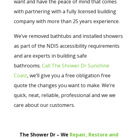
want and have the peace of mind that comes
with partnering with a fully licensed building
company with more than 25 years experience.
We’ve removed bathtubs and installed showers
as part of the NDIS accessibility requirements
and are experts in building safe
bathrooms.
Call The Shower Dr Sunshine
Coast
, we’ll give you a free obligation free
quote the changes you want to make. We’re
quick, neat, reliable, professional and we we
care about our customers.
The Shower Dr – We
Repair, Restore and