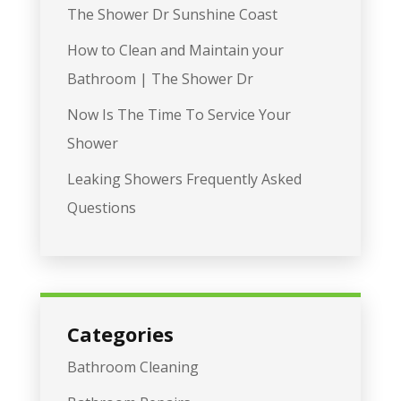
The Shower Dr Sunshine Coast
How to Clean and Maintain your
Bathroom | The Shower Dr
Now Is The Time To Service Your
Shower
Leaking Showers Frequently Asked
Questions
Categories
Bathroom Cleaning