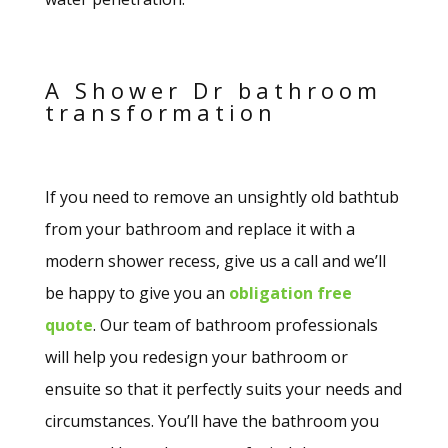
A Shower Dr bathroom
transformation
If you need to remove an unsightly old bathtub
from your bathroom and replace it with a
modern shower recess, give us a call and we’ll
be happy to give you an
obligation free
quote
. Our team of bathroom professionals
will help you redesign your bathroom or
ensuite so that it perfectly suits your needs and
circumstances. You’ll have the bathroom you