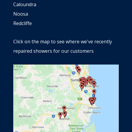
Caloundra
Noosa
Redcliffe
Click on the map to see where we've recently
repaired showers for our customers