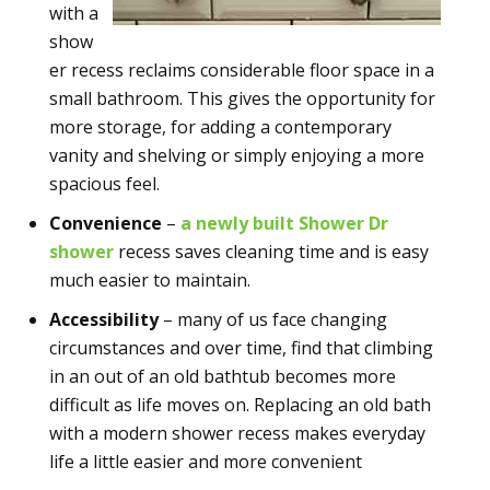
with a
show
er recess reclaims considerable floor space in a
small bathroom. This gives the opportunity for
more storage, for adding a contemporary
vanity and shelving or simply enjoying a more
spacious feel.
Convenience
–
a newly built Shower Dr
shower
recess saves cleaning time and is easy
much easier to maintain.
Accessibility
– many of us face changing
circumstances and over time, find that climbing
in an out of an old bathtub becomes more
difficult as life moves on. Replacing an old bath
with a modern shower recess makes everyday
life a little easier and more convenient