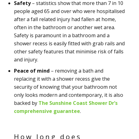
Safety
– statistics show that more than 7 in 10
people aged 65 and over who were hospitalised
after a fall related injury had fallen at home,
often in the bathroom or another wet area.
Safety is paramount in a bathroom and a
shower recess is easily fitted with grab rails and
other safety features that minimise risk of falls
and injury.
Peace of mind
– removing a bath and
replacing it with a shower recess give the
security of knowing that your bathroom not
only looks modern and contemporary, it is also
backed by
The Sunshine Coast Shower Dr’s
comprehensive guarantee
.
How long does