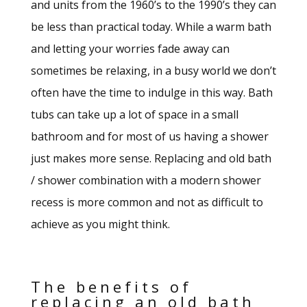
and units from the 1960’s to the 1990’s they can
be less than practical today. While a warm bath
and letting your worries fade away can
sometimes be relaxing, in a busy world we don’t
often have the time to indulge in this way. Bath
tubs can take up a lot of space in a small
bathroom and for most of us having a shower
just makes more sense. Replacing and old bath
/ shower combination with a modern shower
recess is more common and not as difficult to
achieve as you might think.
The benefits of
replacing an old bath