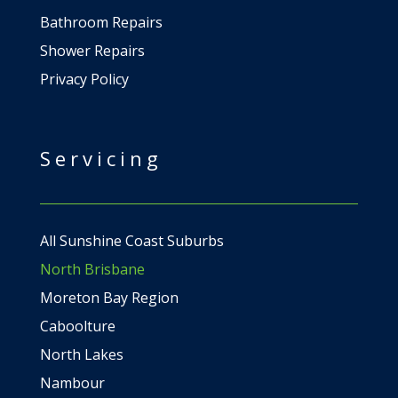
Bathroom Repairs
Shower Repairs
Privacy Policy
Servicing
All Sunshine Coast Suburbs
North Brisbane
Moreton Bay Region
Caboolture
North Lakes
Nambour