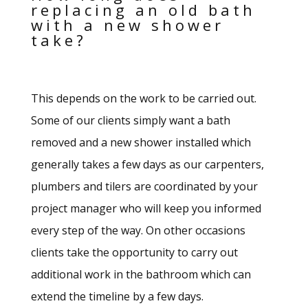
replacing an old bath
with a new shower
take?
This depends on the work to be carried out.
Some of our clients simply want a bath
removed and a new shower installed which
generally takes a few days as our carpenters,
plumbers and tilers are coordinated by your
project manager who will keep you informed
every step of the way. On other occasions
clients take the opportunity to carry out
additional work in the bathroom which can
extend the timeline by a few days.