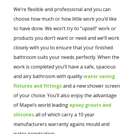
We’re flexible and professional and you can
choose how much or how little work you’d like
to have done. We won’t try to “upsell” work or
products you don’t want or need and we’ll work
closely with you to ensure that your finished
bathroom suits your needs perfectly. When the
work is completed you’ll have a safe, spacious
and airy bathroom with quality
water saving
fixtures and fittings
and a new shower screen
of your choice. You’ll also enjoy the advantage
of Mapei’s world leading
epoxy grouts and
silicones
all of which carry a 10 year
manufacturers warranty agains mould and
water penetration.