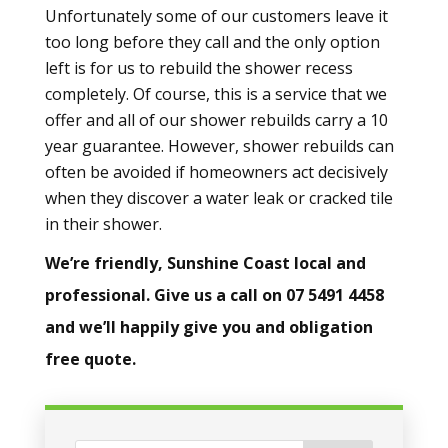
Unfortunately some of our customers leave it
too long before they call and the only option
left is for us to rebuild the shower recess
completely. Of course, this is a service that we
offer and all of our shower rebuilds carry a 10
year guarantee. However, shower rebuilds can
often be avoided if homeowners act decisively
when they discover a water leak or cracked tile
in their shower.
We’re friendly, Sunshine Coast local and
professional. Give us a call on 07 5491 4458
and we’ll happily give you and obligation
free quote.