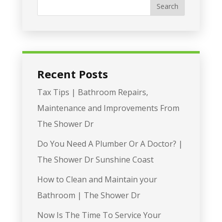
Recent Posts
Tax Tips | Bathroom Repairs,
Maintenance and Improvements From
The Shower Dr
Do You Need A Plumber Or A Doctor? |
The Shower Dr Sunshine Coast
How to Clean and Maintain your
Bathroom | The Shower Dr
Now Is The Time To Service Your