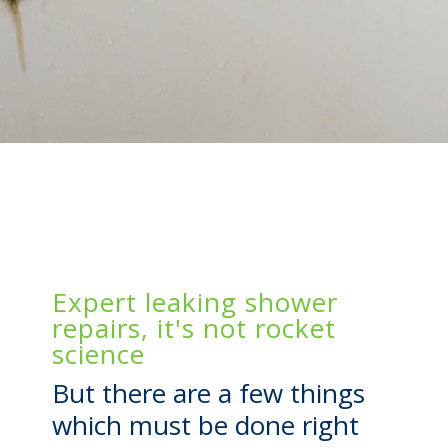
Expert leaking shower
repairs, it's not rocket
science
But there are a few things
which must be done right