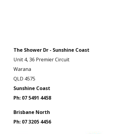
e
t
Business Contact
h
Details
i
s
The Shower Dr - Sunshine Coast
f
Unit 4, 36 Premier Circuit
i
Warana
e
QLD 4575
l
Sunshine Coast
d
Ph: 07 5491 4458
b
l
Brisbane North
a
Ph: 07 3205 4456
n