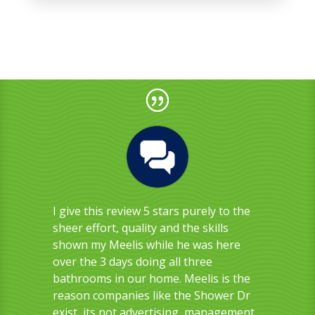
I give this review 5 stars purely to the
sheer effort, quality and the skills
shown my Meelis while he was here
over the 3 days doing all three
bathrooms in our home. Meelis is the
reason companies like the Shower Dr
exist, its not advertising, management,