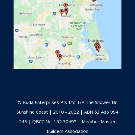
© Kuda Enterprises Pty Ltd T/A The Shower Dr
Sunshine Coast | 2010 - 2022 | ABN 63 486 994
243 | QBCC No. 152 30495 | Member Master
Builders Association