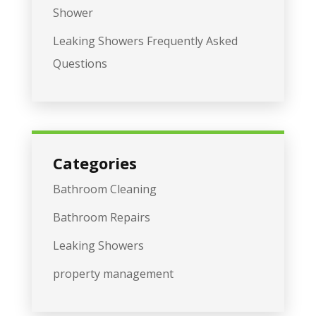
Shower
Leaking Showers Frequently Asked
Questions
Categories
Bathroom Cleaning
Bathroom Repairs
Leaking Showers
property management