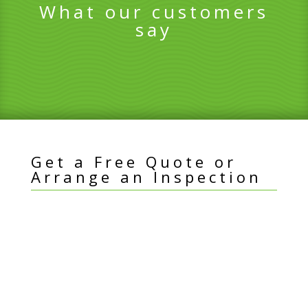
What our customers
say
Get a Free Quote or
Arrange an Inspection
I
Name
*
f
y
Email Address
*
o