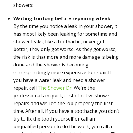
showers:
Waiting too long before repairing a leak
By the time you notice a leak in your shower, it
has most likely been leaking for sometime and
shower leaks, like a toothache, never get
better, they only get worse. As they get worse,
the risk is that more and more damage is being
done and the shower is becoming
correspondingly more expensive to repair.If
you have a water leak and need a shower
repair, call
The Shower Dr
. We’re the
professionals in quick, cost effective shower
repairs and we’ll do the job properly the first
time. After all, if you have a toothache you don’t
try to fix the tooth yourself or call an
unqualified person to do the work, you call a