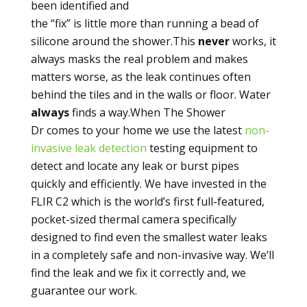
been identified and
the “fix” is little more than running a bead of
silicone around the shower.This
never
works, it
always masks the real problem and makes
matters worse, as the leak continues often
behind the tiles and in the walls or floor. Water
always
finds a way.When The Shower
Dr comes to your home we use the latest
non-
invasive leak detection
testing equipment to
detect and locate any leak or burst pipes
quickly and efficiently. We have invested in the
FLIR C2 which is the world’s first full-featured,
pocket-sized thermal camera specifically
designed to find even the smallest water leaks
in a completely safe and non-invasive way. We’ll
find the leak and we fix it correctly and, we
guarantee our work.