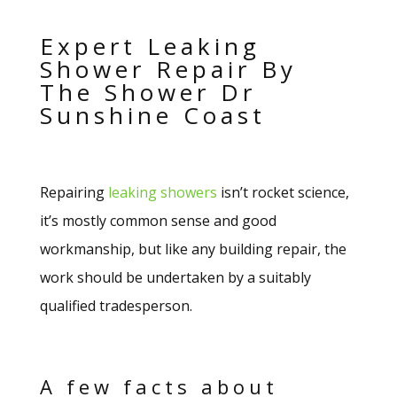
Expert Leaking
Shower Repair By
The Shower Dr
Sunshine Coast
Repairing
leaking showers
isn’t rocket science,
it’s mostly common sense and good
workmanship, but like any building repair, the
work should be undertaken by a suitably
qualified tradesperson.
A few facts about