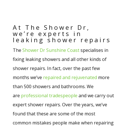
At The Shower Dr,
we’re experts in
leaking shower repairs
The
Shower Dr Sunshine Coast
specialises in
fixing leaking showers and all other kinds of
shower repairs. In fact, over the past few
months we’ve
repaired and rejuvenated
more
than 500 showers and bathrooms. We
are
professional tradespeople
and we carry out
expert shower repairs. Over the years, we’ve
found that these are some of the most
common mistakes people make when repairing