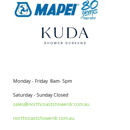
k
.
Opening Hours
Monday - Friday 8am- 5pm
Saturday - Sunday Closed
sales@northcoastshowerdr.com.au
northcoastshowerdr.com.au