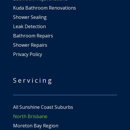
Kuda Bathroom Renovations
Shower Sealing
Leak Detection
Bathroom Repairs
Shower Repairs
Privacy Policy
Servicing
All Sunshine Coast Suburbs
North Brisbane
Moreton Bay Region