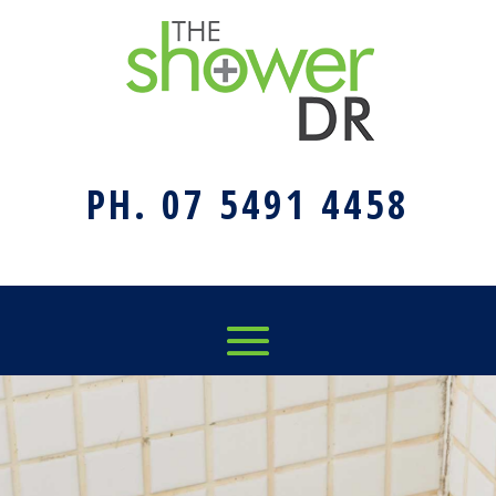
PH. 07 5491 4458