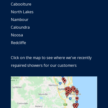
Caboolture
North Lakes
Nambour
Caloundra
Noosa
Redcliffe
Click on the map to see where we've recently
repaired showers for our customers