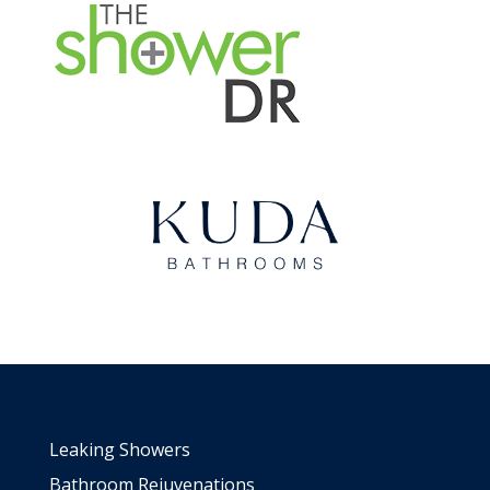
Leaking Showers
Bathroom Rejuvenations