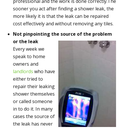
professional and the work is done correctly.The
sooner you act after finding a shower leak, the
more likely it is that the leak can be repaired
cost effectively and without removing any tiles.
Not pinpointing the source of the problem
or the leak
Every week we
speak to home
owners and
landlords
who have
either tried to
repair their leaking
shower themselves
or called someone
in to do it. In many
cases the source of
the leak has never