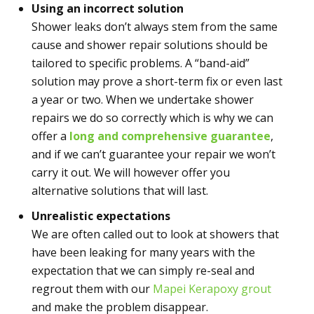
Using an incorrect solution
Shower leaks don’t always stem from the same
cause and shower repair solutions should be
tailored to specific problems. A “band-aid”
solution may prove a short-term fix or even last
a year or two. When we undertake shower
repairs we do so correctly which is why we can
offer a
long and comprehensive guarantee
,
and if we can’t guarantee your repair we won’t
carry it out. We will however offer you
alternative solutions that will last.
Unrealistic expectations
We are often called out to look at showers that
have been leaking for many years with the
expectation that we can simply re-seal and
regrout them with our
Mapei Kerapoxy grout
and make the problem disappear.