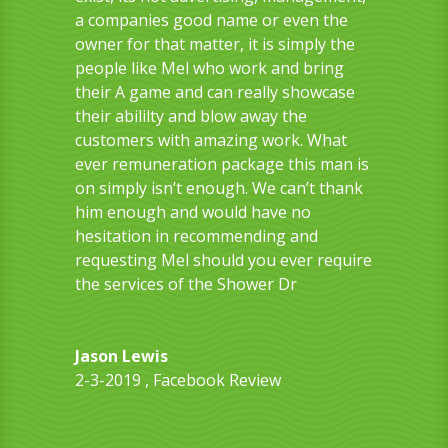
a companies good name or even the
owner for that matter, it is simply the
people like Mel who work and bring
their A game and can really showcase
their abililty and blow away the
customers with amazing work. What
ever remuneration package this man is
on simply isn’t enough. We can’t thank
him enough and would have no
hesitation in recommending and
requesting Mel should you ever require
the services of the Shower Dr
Jason Lewis
2-3-2019
,
Facebook Review