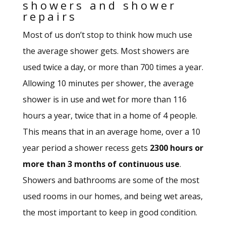
showers and shower
repairs
Most of us don’t stop to think how much use
the average shower gets. Most showers are
used twice a day, or more than 700 times a year.
Allowing 10 minutes per shower, the average
shower is in use and wet for more than 116
hours a year, twice that in a home of 4 people.
This means that in an average home, over a 10
year period a shower recess gets
2300 hours or
more
than 3 months of continuous use
.
Showers and bathrooms are some of the most
used rooms in our homes, and being wet areas,
the most important to keep in good condition.