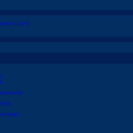
SHINE COAST
?
S
BATHROOM
OWER
ISTAKES