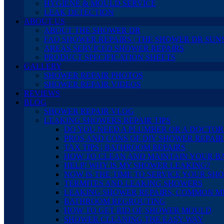
HYGIENE & MOULD SERVICE
LEAK DETECTION
ABOUT US
ABOUT THE SHOWER DR
FAQ SHOWER REPAIRS | THE SHOWER DR SUN
AREAS SERVICED SHOWER REPAIRS
PRODUCT SPECIFICATION SHEETS
GALLERY
SHOWER REPAIR PHOTOS
SHOWER REPAIR VIDEOS
REVIEWS
BLOG
SHOWER REPAIR VLOG
LEAKING SHOWERS REPAIR TIPS
DO YOU NEED A PLUMBER OR A DOCTOR
PROS AND CONS OF DIY SHOWER REPAIR
TAX TIPS | BATHROOM REPAIRS
HOW TO CLEAN AND MAINTAIN YOUR 
HELP! WHY IS MY SHOWER LEAKING?
NOW IS THE TIME TO SERVICE YOUR SH
TERMITES AND LEAKING SHOWERS
LEAKING SHOWER REPAIRS, COMMON M
BATHROOM REGROUTING
HOW TO GET RID OF SHOWER MOULD
SHOWER CLEANING THE EASY WAY