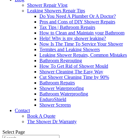
Shower Repair Vlog
Leaking Showers Repair Tips
Do You Need A Plumber Or A Doctor?
Pros and Cons of DIY Shower Repairs
Tax Tips | Bathroom Repairs
How to Clean and Maintain your Bathroom
Help! Why is my shower leaking?
Now Is The Time To Service Your Shower
Termites and Leaking Showers
Leaking Shower Repairs, Common Mistakes
Bathroom Regrouting
How To Get Rid of Shower Mould
Shower Cleaning The Easy Way
Cut Shower Cleaning Time by 90%
Bathroom Repairs
Shower Waterproofing
Bathroom Waterproofing
EnduroShield
Shower Screens
Contact
Book A Quote
The Shower Dr Warranty
Select Page