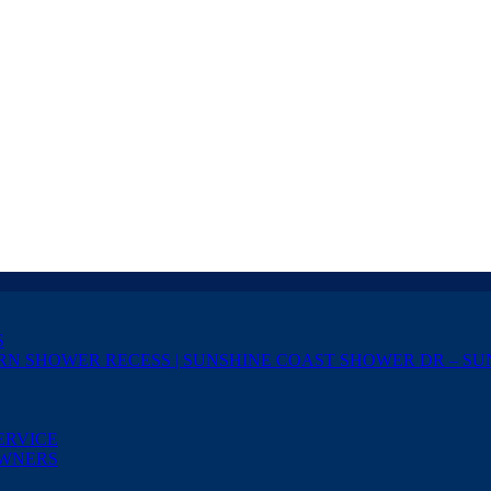
S
RN SHOWER RECESS | SUNSHINE COAST SHOWER DR – SU
ERVICE
OWNERS