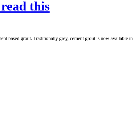
read this
ent based grout. Traditionally grey, cement grout is now available in