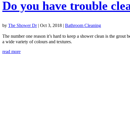
Do you have trouble cle
by
The Shower Dr
|
Oct 3, 2018
|
Bathroom Cleaning
The number one reason it’s hard to keep a shower clean is the grout b
a wide variety of colours and textures.
read more