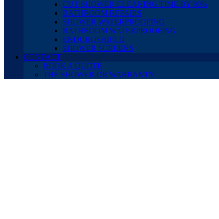
CUT SHOWER CLEANING TIME BY 90%
BATHROOM REPAIRS
SHOWER WATERPROOFING
BATHROOM WATERPROOFING
ENDUROSHIELD
SHOWER SCREENS
CONTACT
BOOK A QUOTE
THE SHOWER DR WARRANTY