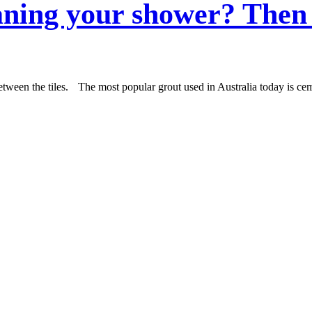
aning your shower? Then 
etween the tiles. The most popular grout used in Australia today is cem