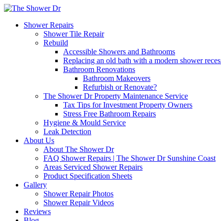
Shower Repairs
Shower Tile Repair
Rebuild
Accessible Showers and Bathrooms
Replacing an old bath with a modern shower rece
Bathroom Renovations
Bathroom Makeovers
Refurbish or Renovate?
The Shower Dr Property Maintenance Service
Tax Tips for Investment Property Owners
Stress Free Bathroom Repairs
Hygiene & Mould Service
Leak Detection
About Us
About The Shower Dr
FAQ Shower Repairs | The Shower Dr Sunshine Coast
Areas Serviced Shower Repairs
Product Specification Sheets
Gallery
Shower Repair Photos
Shower Repair Videos
Reviews
Blog