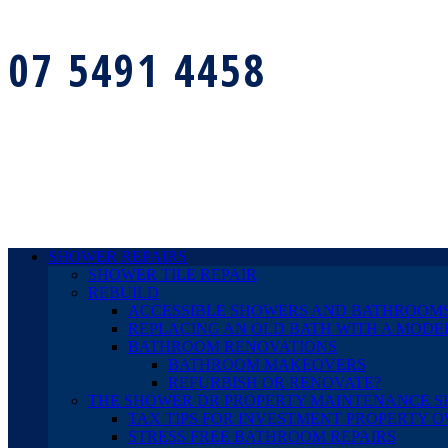
07 5491 4458
SHOWER REPAIRS
SHOWER TILE REPAIR
REBUILD
ACCESSIBLE SHOWERS AND BATHROOM
REPLACING AN OLD BATH WITH A MODE
BATHROOM RENOVATIONS
BATHROOM MAKEOVERS
REFURBISH OR RENOVATE?
THE SHOWER DR PROPERTY MAINTENANCE S
TAX TIPS FOR INVESTMENT PROPERTY 
STRESS FREE BATHROOM REPAIRS