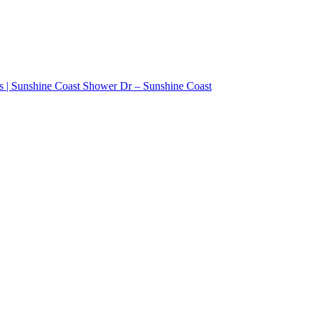
ss | Sunshine Coast Shower Dr – Sunshine Coast