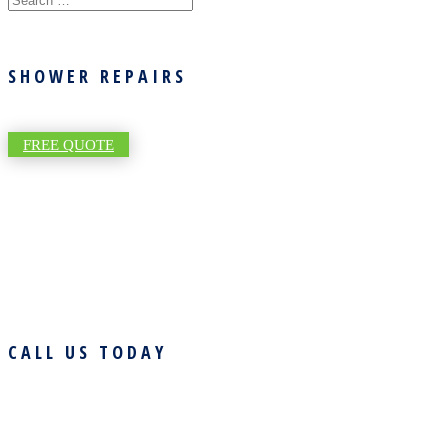
SHOWER REPAIRS
FREE QUOTE
CALL US TODAY